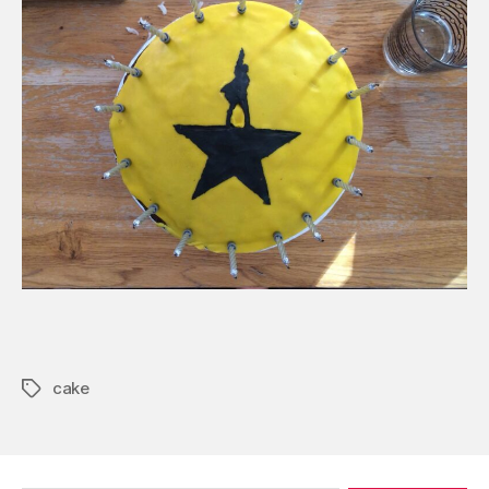
cake
Tags