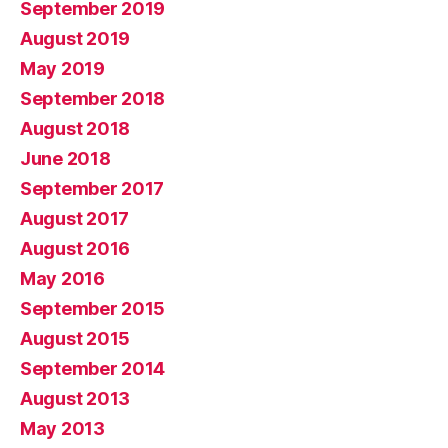
September 2019
August 2019
May 2019
September 2018
August 2018
June 2018
September 2017
August 2017
August 2016
May 2016
September 2015
August 2015
September 2014
August 2013
May 2013