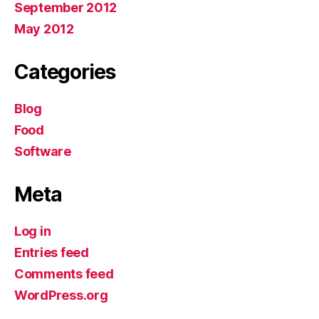
September 2012
May 2012
Categories
Blog
Food
Software
Meta
Log in
Entries feed
Comments feed
WordPress.org