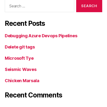
Search
for:
Recent Posts
Debugging Azure Devops Pipelines
Delete git tags
Microsoft Tye
Seismic Waves
Chicken Marsala
Recent Comments