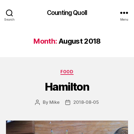
Counting Quoll
Search
Menu
Month:
August 2018
Categories
FOOD
Hamilton
By
Mike
2018-08-05
Post
Post
author
date