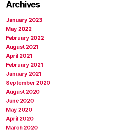
Archives
January 2023
May 2022
February 2022
August 2021
April 2021
February 2021
January 2021
September 2020
August 2020
June 2020
May 2020
April 2020
March 2020