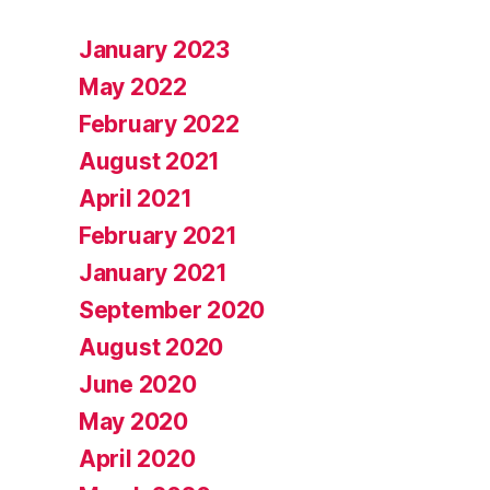
January 2023
May 2022
February 2022
August 2021
April 2021
February 2021
January 2021
September 2020
August 2020
June 2020
May 2020
April 2020