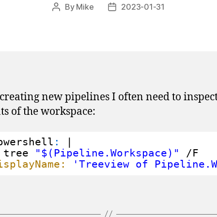
By
Mike
2023-01-31
Post
Post
author
date
reating new pipelines I often need to inspect
ts of the workspace:
owershell
:
|
tree 
"$(Pipeline.Workspace)"
/F
isplayName:
'Treeview of Pipeline.