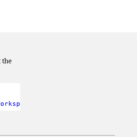
 the
Workspace'