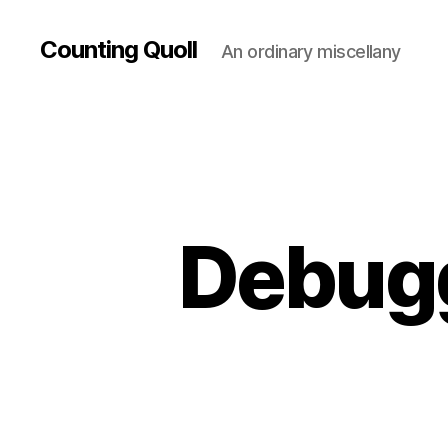
Counting Quoll
An ordinary miscellany
Debugg