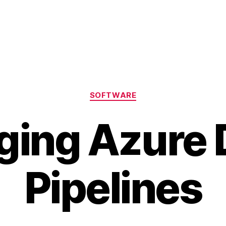
Categories
SOFTWARE
ing Azure
Pipelines