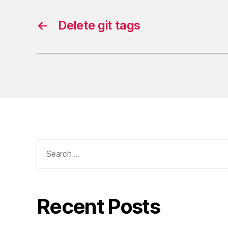
←
Delete git tags
Search
for:
Recent Posts