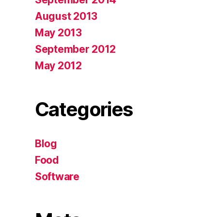
August 2013
May 2013
September 2012
May 2012
Categories
Blog
Food
Software