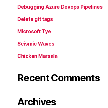
Debugging Azure Devops Pipelines
Delete git tags
Microsoft Tye
Seismic Waves
Chicken Marsala
Recent Comments
Archives