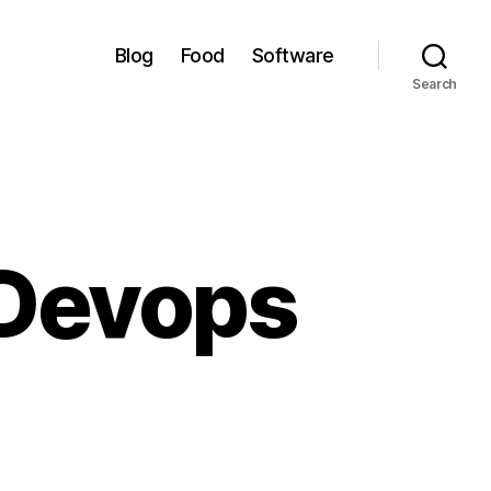
Blog
Food
Software
Search
 Devops