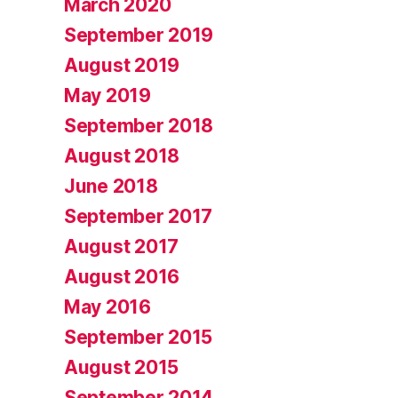
March 2020
September 2019
August 2019
May 2019
September 2018
August 2018
June 2018
September 2017
August 2017
August 2016
May 2016
September 2015
August 2015
September 2014