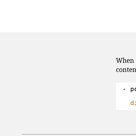
When c
conten
- p
d