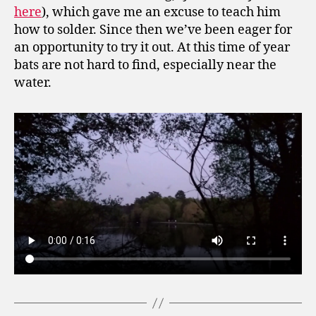
here
), which gave me an excuse to teach him
how to solder. Since then we’ve been eager for
an opportunity to try it out. At this time of year
bats are not hard to find, especially near the
water.