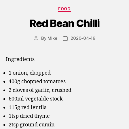
Categories
FOOD
Red Bean Chilli
By
Mike
2020-04-19
Post
Post
author
date
Ingredients
1 onion, chopped
400g chopped tomatoes
2 cloves of garlic, crushed
600ml vegetable stock
115g red lentils
1tsp dried thyme
2tsp ground cumin