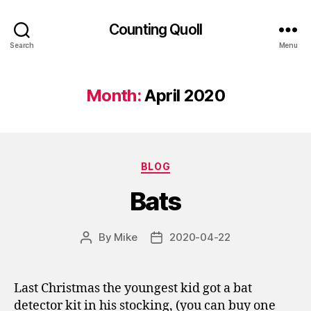
Counting Quoll
Search
Menu
Month:
April 2020
Categories
BLOG
Bats
By
Mike
2020-04-22
Post
Post
author
date
Last Christmas the youngest kid got a bat
detector kit in his stocking, (you can buy one