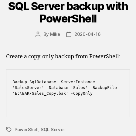
SQL Server backup with
PowerShell
By
Mike
2020-04-16
Post
Post
author
date
Create a copy-only backup from PowerShell:
Backup-SqlDatabase -ServerInstance 
'SalesServer' -Database 'Sales' -BackupFile 
'E:\BAK\Sales_Copy.bak' -CopyOnly

PowerShell
,
SQL Server
Tags