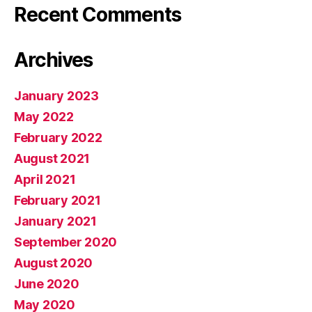
Recent Comments
Archives
January 2023
May 2022
February 2022
August 2021
April 2021
February 2021
January 2021
September 2020
August 2020
June 2020
May 2020