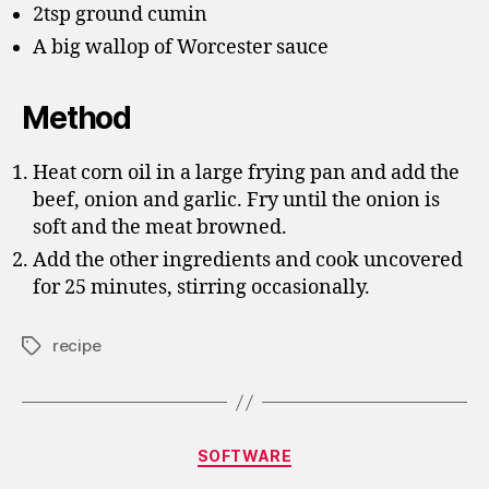
2tsp ground cumin
A big wallop of Worcester sauce
Method
Heat corn oil in a large frying pan and add the
beef, onion and garlic. Fry until the onion is
soft and the meat browned.
Add the other ingredients and cook uncovered
for 25 minutes, stirring occasionally.
recipe
Tags
Categories
SOFTWARE