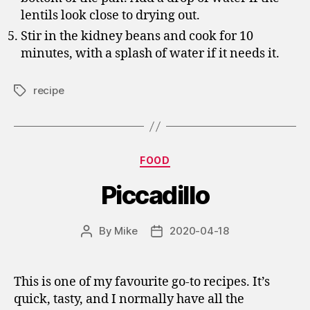
lentils look close to drying out.
Stir in the kidney beans and cook for 10
minutes, with a splash of water if it needs it.
recipe
Tags
Categories
FOOD
Piccadillo
By
Mike
2020-04-18
Post
Post
author
date
This is one of my favourite go-to recipes. It’s
quick, tasty, and I normally have all the