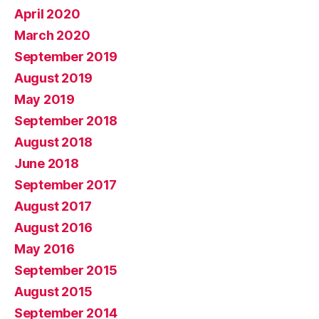
April 2020
March 2020
September 2019
August 2019
May 2019
September 2018
August 2018
June 2018
September 2017
August 2017
August 2016
May 2016
September 2015
August 2015
September 2014