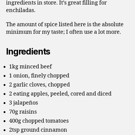
ingredients in store. It’s great filling for
enchiladas.
The amount of spice listed here is the absolute
minimum for my taste; I often use a lot more.
Ingredients
1kg minced beef
1 onion, finely chopped
2 garlic cloves, chopped
2 eating apples, peeled, cored and diced
3 jalapeños
70g raisins
400g chopped tomatoes
2tsp ground cinnamon