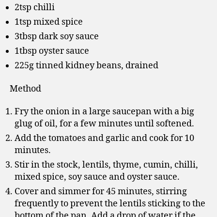
2tsp chilli
1tsp mixed spice
3tbsp dark soy sauce
1tbsp oyster sauce
225g tinned kidney beans, drained
Method
Fry the onion in a large saucepan with a big
glug of oil, for a few minutes until softened.
Add the tomatoes and garlic and cook for 10
minutes.
Stir in the stock, lentils, thyme, cumin, chilli,
mixed spice, soy sauce and oyster sauce.
Cover and simmer for 45 minutes, stirring
frequently to prevent the lentils sticking to the
bottom of the pan. Add a drop of water if the