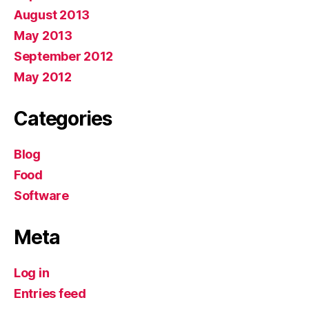
August 2013
May 2013
September 2012
May 2012
Categories
Blog
Food
Software
Meta
Log in
Entries feed