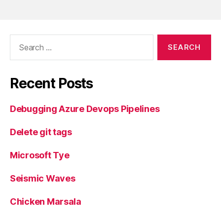
Search
for:
Recent Posts
Debugging Azure Devops Pipelines
Delete git tags
Microsoft Tye
Seismic Waves
Chicken Marsala