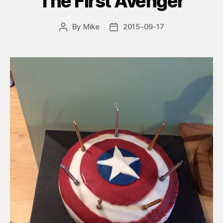
The First Avenger
By
Mike
2015-09-17
Post
Post
author
date