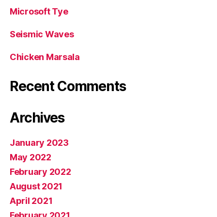
Microsoft Tye
Seismic Waves
Chicken Marsala
Recent Comments
Archives
January 2023
May 2022
February 2022
August 2021
April 2021
February 2021