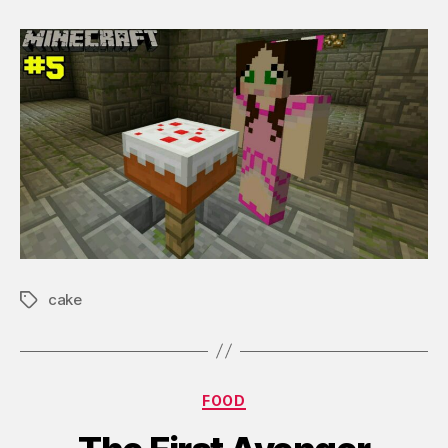
cake
Tags
Categories
FOOD