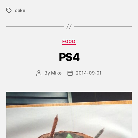
cake
Tags
Categories
FOOD
PS4
By
Mike
2014-09-01
Post
Post
author
date