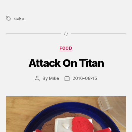
cake
Tags
Categories
FOOD
Attack On Titan
By
Mike
2016-08-15
Post
Post
author
date