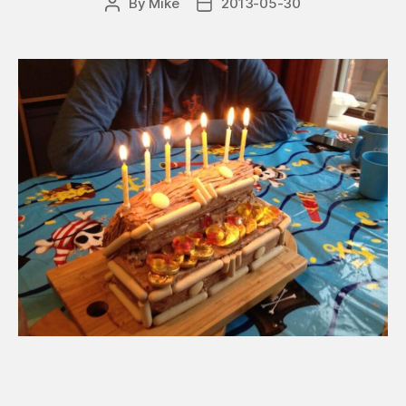
By
Mike
2013-05-30
Post
Post
author
date