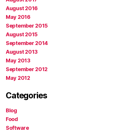
August 2016
May 2016
September 2015
August 2015
September 2014
August 2013
May 2013
September 2012
May 2012
Categories
Blog
Food
Software