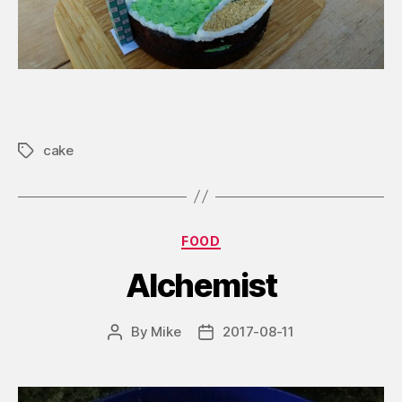
cake
Tags
Categories
FOOD
Alchemist
By
Mike
2017-08-11
Post
Post
author
date