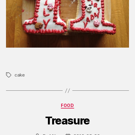
cake
Tags
Categories
FOOD
Treasure