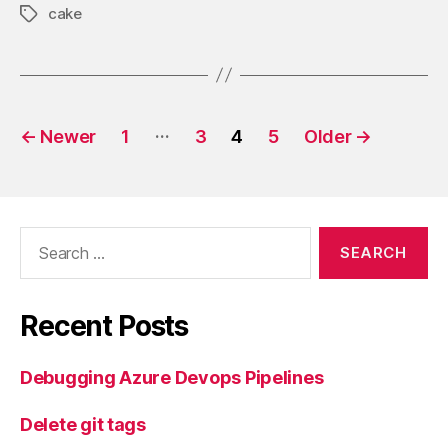
cake
Tags
Posts
…
←
Newer
1
3
4
5
Older
→
pagination
Search
for:
Recent Posts
Debugging Azure Devops Pipelines
Delete git tags