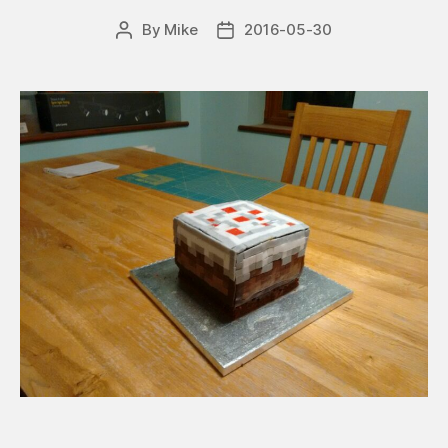
By
Mike
2016-05-30
Post
Post
author
date