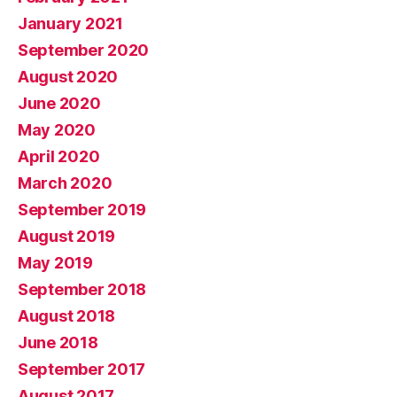
January 2021
September 2020
August 2020
June 2020
May 2020
April 2020
March 2020
September 2019
August 2019
May 2019
September 2018
August 2018
June 2018
September 2017
August 2017