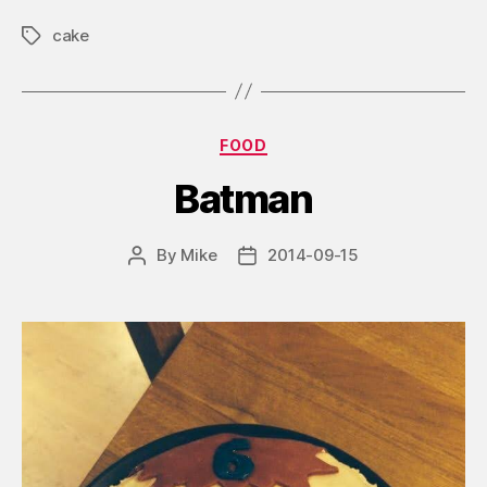
cake
Tags
Categories
FOOD
Batman
By
Mike
2014-09-15
Post
Post
author
date