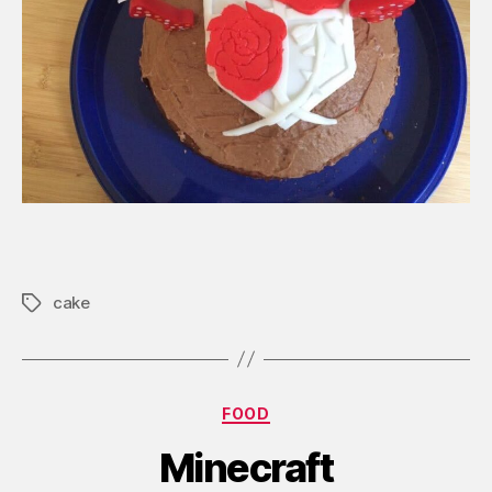
cake
Tags
Categories
FOOD
Minecraft