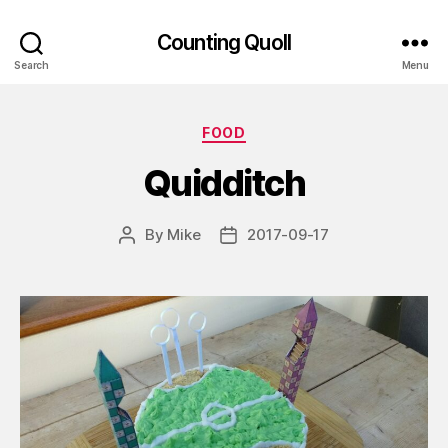
Counting Quoll
Search
Menu
Categories
FOOD
Quidditch
By
Mike
2017-09-17
Post
Post
author
date