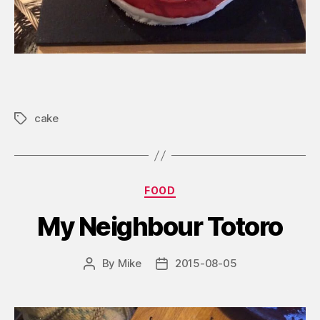
cake
Tags
Categories
FOOD
My Neighbour Totoro
By
Mike
2015-08-05
Post
Post
author
date