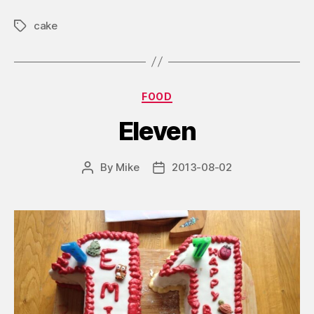
cake
Tags
Categories
FOOD
Eleven
By
Mike
2013-08-02
Post
Post
author
date