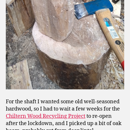
For the shaft I wanted some old well-seasoned
hardwood, so I had to wait a few weeks for the
Chiltern Wood Recycling Project
to re-open
after the lockdown, and I picked up a bit of oak