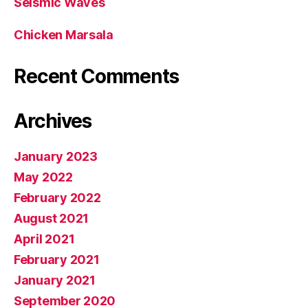
Seismic Waves
Chicken Marsala
Recent Comments
Archives
January 2023
May 2022
February 2022
August 2021
April 2021
February 2021
January 2021
September 2020