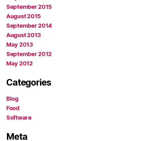
September 2015
August 2015
September 2014
August 2013
May 2013
September 2012
May 2012
Categories
Blog
Food
Software
Meta