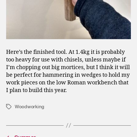
Here’s the finished tool. At 1.4kg it is probably
too heavy for use with chisels, unless maybe if
I’m chopping out big mortices, but I think it will
be perfect for hammering in wedges to hold my
work pieces on the low Roman workbench that
I plan to build this year.
Woodworking
Tags