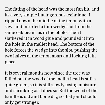
The fitting of the head was the most fun bit, and
its a very simple but ingenious technique. I
ripped down the middle of the tenon with a
saw, and inserted a thin wedge cut from the
same oak beam, as in the photo. Then I
slathered it in wood glue and pounded it into
the hole in the mallet head. The bottom of the
hole forces the wedge into the slot, pushing the
two halves of the tenon apart and locking it in
place.
It is several months now since the tree was
felled but the wood of the mallet head is still a
quite green, so it is still slowly losing moisture
and shrinking as it does so. But the wood of the
handle is old and bone dry, so that joint should
only get stronger.