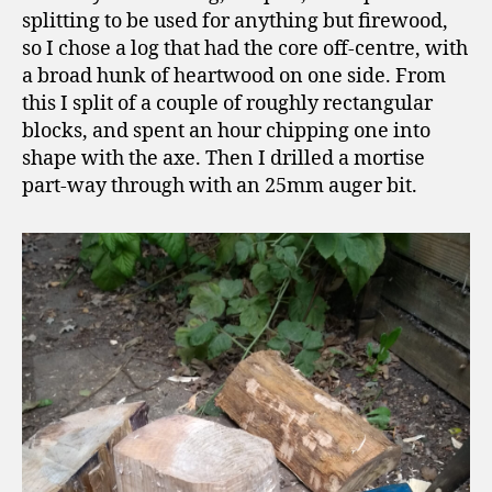
splitting to be used for anything but firewood,
so I chose a log that had the core off-centre, with
a broad hunk of heartwood on one side. From
this I split of a couple of roughly rectangular
blocks, and spent an hour chipping one into
shape with the axe. Then I drilled a mortise
part-way through with an 25mm auger bit.