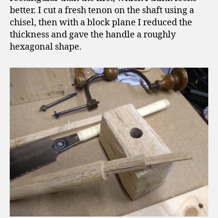
better. I cut a fresh tenon on the shaft using a
chisel, then with a block plane I reduced the
thickness and gave the handle a roughly
hexagonal shape.