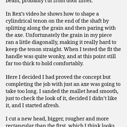
beam, probably cut from door lintel.
In Rex’s video he shows how to shape a
cylindrical tenon on the end of the shaft by
splitting along the grain and then paring with
the axe. Unfortunately the grain in my piece
ran a little diagonally, making it really hard to
keep the tenon straight. When I tested the fit the
handle was quite wonky, and at this point still
far too thick to hold comfortably.
Here I decided I had proved the concept but
completing the job with just an axe was going to
take too long. I sanded the mallet head smooth,
just to check the look of it, decided I didn’t like
it, and I started afresh.
I cut a new head, bigger, rougher and more
rectangular than the first, which I think looks