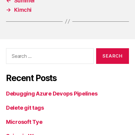
←
Summer
→
Kimchi
Search
for:
Recent Posts
Debugging Azure Devops Pipelines
Delete git tags
Microsoft Tye