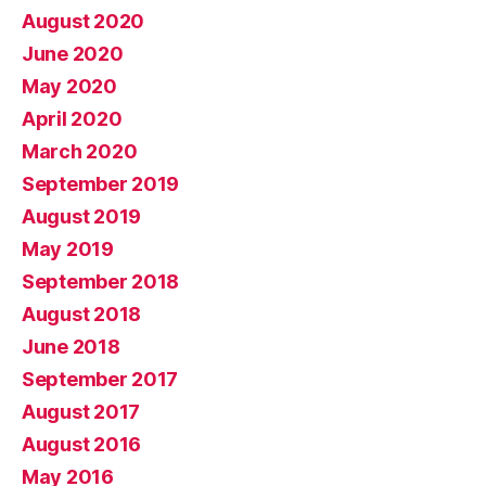
August 2020
June 2020
May 2020
April 2020
March 2020
September 2019
August 2019
May 2019
September 2018
August 2018
June 2018
September 2017
August 2017
August 2016
May 2016