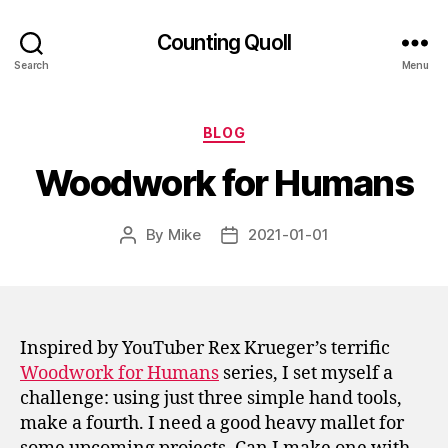
Counting Quoll
Search
Menu
Categories
BLOG
Woodwork for Humans
By
Mike
2021-01-01
Post
Post
author
date
Inspired by YouTuber Rex Krueger’s terrific
Woodwork for Humans
series, I set myself a
challenge: using just three simple hand tools,
make a fourth. I need a good heavy mallet for