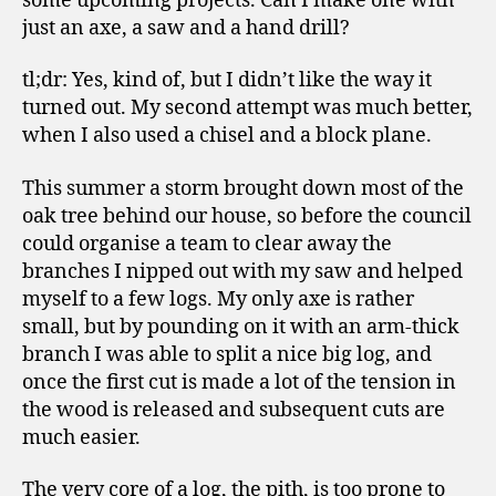
some upcoming projects. Can I make one with
just an axe, a saw and a hand drill?
tl;dr: Yes, kind of, but I didn’t like the way it
turned out. My second attempt was much better,
when I also used a chisel and a block plane.
This summer a storm brought down most of the
oak tree behind our house, so before the council
could organise a team to clear away the
branches I nipped out with my saw and helped
myself to a few logs. My only axe is rather
small, but by pounding on it with an arm-thick
branch I was able to split a nice big log, and
once the first cut is made a lot of the tension in
the wood is released and subsequent cuts are
much easier.
The very core of a log, the pith, is too prone to